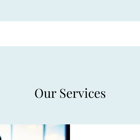
Our Services