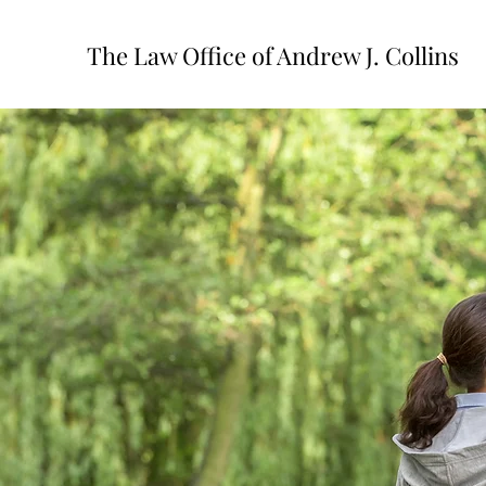
The Law Office of Andrew J. Collins