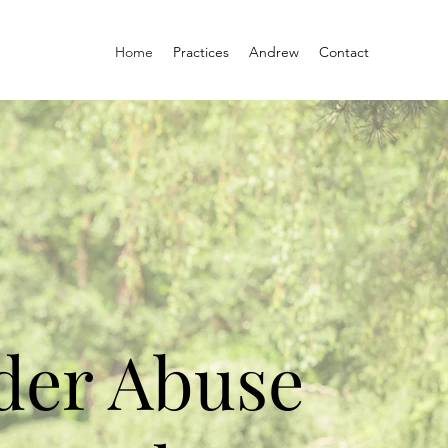
Home
Practices
Andrew
Contact
der Abuse