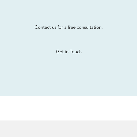
Contact us for a free consultation.
Get in Touch