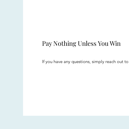
Pay Nothing Unless You Win
If you have any questions, simply reach out to