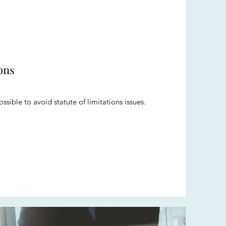
ons
ssible to avoid statute of limitations issues.