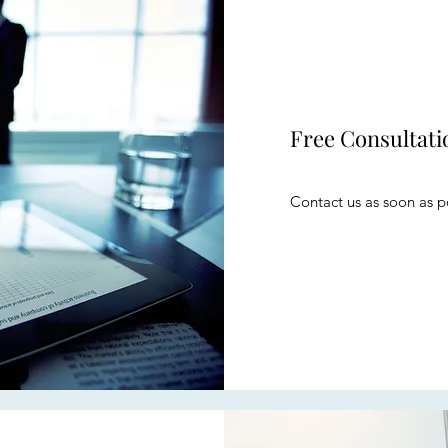
Free Consultati
Contact us as soon as po