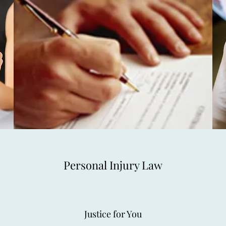
Personal Injury Law
Justice for You