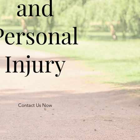
and
Personal
Injury
Contact Us Now