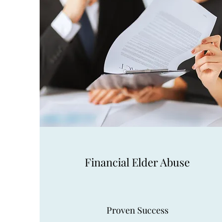
Financial Elder Abuse
Proven Success