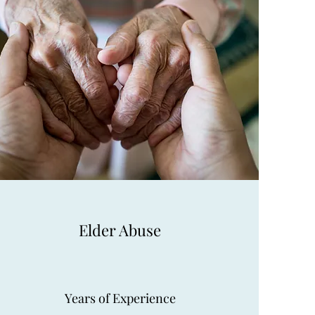
Elder Abuse
Years of Experience