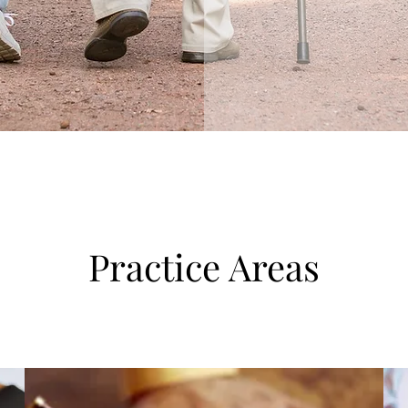
Practice Areas